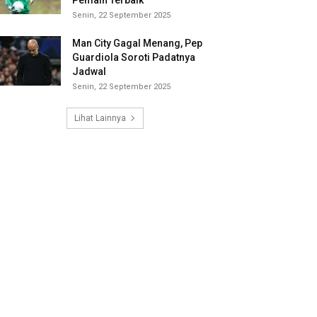
Pemain Terbaik
Senin, 22 September 2025
Man City Gagal Menang, Pep
Guardiola Soroti Padatnya
Jadwal
Senin, 22 September 2025
Lihat Lainnya