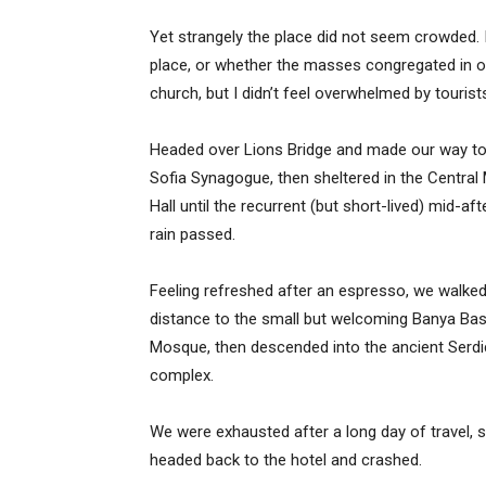
Yet strangely the place did not seem crowded. I
place, or whether the masses congregated in on
church, but I didn’t feel overwhelmed by tourist
Headed over Lions Bridge and made our way to
Sofia Synagogue, then sheltered in the Central
Hall until the recurrent (but short-lived) mid-af
rain passed.
Feeling refreshed after an espresso, we walked
distance to the small but welcoming Banya Bas
Mosque, then descended into the ancient Serd
complex.
We were exhausted after a long day of travel, 
headed back to the hotel and crashed.