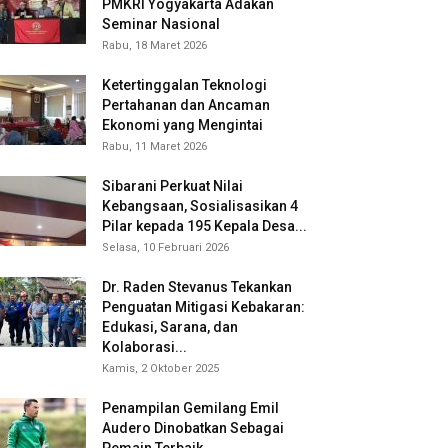
PMKRI Yogyakarta Adakan
Seminar Nasional
Rabu, 18 Maret 2026
Ketertinggalan Teknologi
Pertahanan dan Ancaman
Ekonomi yang Mengintai
Rabu, 11 Maret 2026
Sibarani Perkuat Nilai
Kebangsaan, Sosialisasikan 4
Pilar kepada 195 Kepala Desa...
Selasa, 10 Februari 2026
Dr. Raden Stevanus Tekankan
Penguatan Mitigasi Kebakaran:
Edukasi, Sarana, dan
Kolaborasi...
Kamis, 2 Oktober 2025
Penampilan Gemilang Emil
Audero Dinobatkan Sebagai