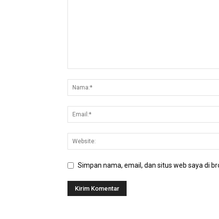
Simpan nama, email, dan situs web saya di bro