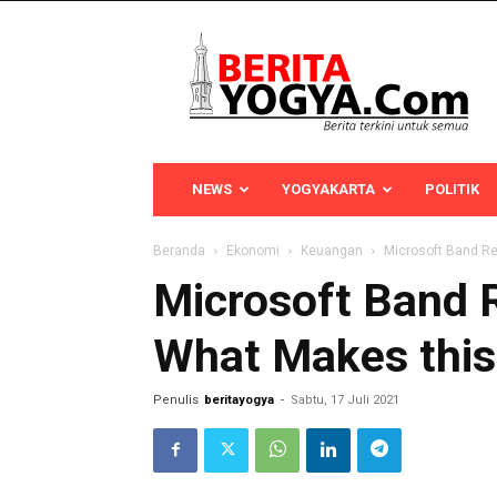
Berita
Yogya
NEWS
YOGYAKARTA
POLITIK
Beranda
Ekonomi
Keuangan
Microsoft Band R
Microsoft Band 
What Makes this
Penulis
beritayogya
-
Sabtu, 17 Juli 2021