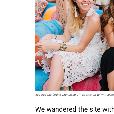
Adderall and flirting with bulimia in an attempt to whittle he
We wandered the site with