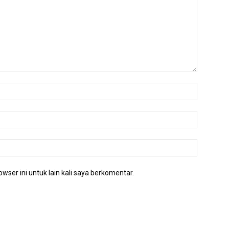
wser ini untuk lain kali saya berkomentar.