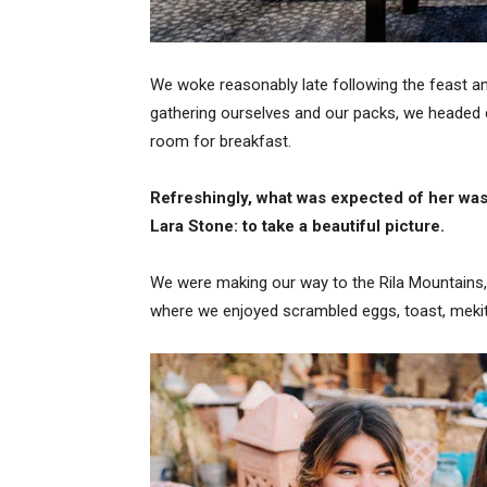
We woke reasonably late following the feast and
gathering ourselves and our packs, we headed 
room for breakfast.
Refreshingly, what was expected of her was
Lara Stone: to take a beautiful picture.
We were making our way to the Rila Mountains,
where we enjoyed scrambled eggs, toast, mekits