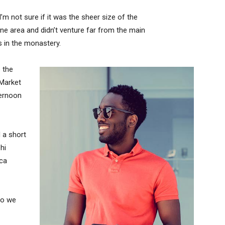
’m not sure if it was the sheer size of the
e area and didn’t venture far from the main
s in the monastery.
 the
 Market
ternoon
 a short
hi
ica
so we