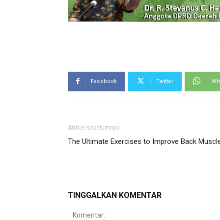
Facebook
Twitter
Wh
Artikel sebelumnya
The Ultimate Exercises to Improve Back Muscl
TINGGALKAN KOMENTAR