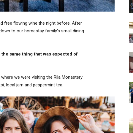
 free flowing wine the night before. After
down to our homestay family’s small dining
 the same thing that was expected of
 where we were visiting the Rila Monastery
i, local jam and peppermint tea.