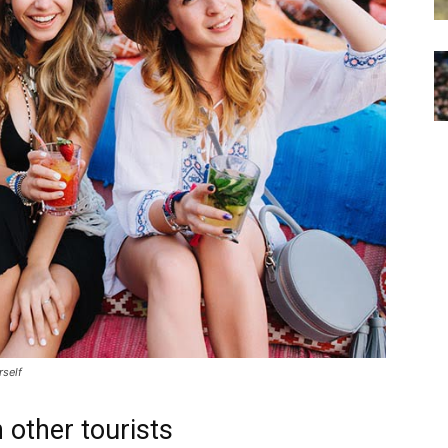
rself
 other tourists