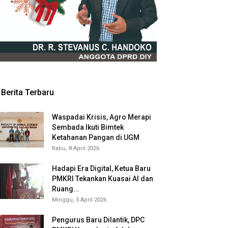
Berita Terbaru
Waspadai Krisis, Agro Merapi
Sembada Ikuti Bimtek
Ketahanan Pangan di UGM
Rabu, 8 April 2026
Hadapi Era Digital, Ketua Baru
PMKRI Tekankan Kuasai AI dan
Ruang...
Minggu, 5 April 2026
Pengurus Baru Dilantik, DPC