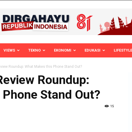
VIEWS
TEKNO
EKONOMI
EDUKASI
LIFESTYL
eview Roundup: What Makes this Phone Stand Out?
Review Roundup:
 Phone Stand Out?
15