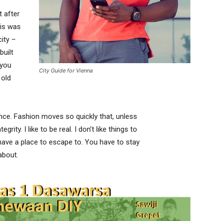
t after
his was
city –
built
 you
City Guide for Vienna
 old
ce. Fashion moves so quickly that, unless
rity. I like to be real. I don’t like things to
t have a place to escape to. You have to stay
about.