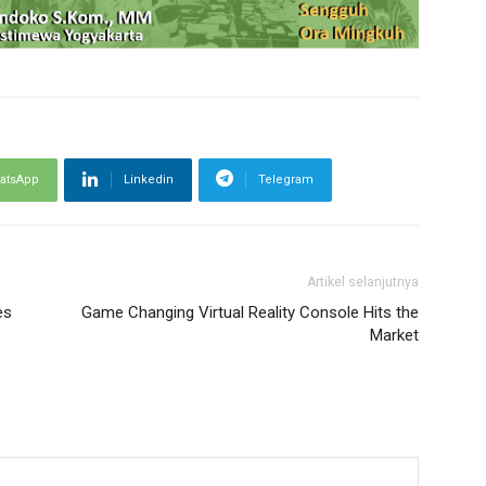
atsApp
Linkedin
Telegram
Artikel selanjutnya
es
Game Changing Virtual Reality Console Hits the
Market