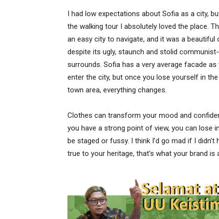
I had low expectations about Sofia as a city, bu
the walking tour I absolutely loved the place. T
an easy city to navigate, and it was a beautiful 
despite its ugly, staunch and stolid communist-
surrounds. Sofia has a very average facade as
enter the city, but once you lose yourself in the
town area, everything changes.
Clothes can transform your mood and confiden
you have a strong point of view, you can lose integ
be staged or fussy. I think I’d go mad if I didn’
true to your heritage, that’s what your brand is 