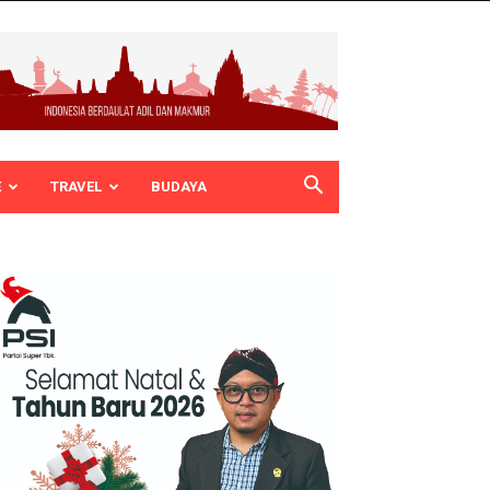
E
TRAVEL
BUDAYA